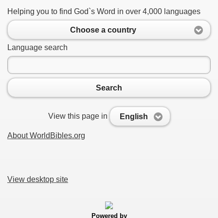
Helping you to find God`s Word in over 4,000 languages
Choose a country
Language search
Search
View this page in
English
About WorldBibles.org
View desktop site
Powered by