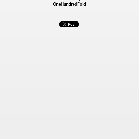
OneHundredFold