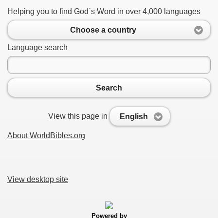
Helping you to find God`s Word in over 4,000 languages
Choose a country
Language search
Search
View this page in
English
About WorldBibles.org
View desktop site
Powered by