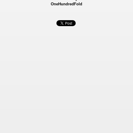
OneHundredFold