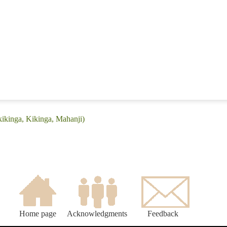
kikinga, Kikinga, Mahanji)
Home page
Acknowledgments
Feedback