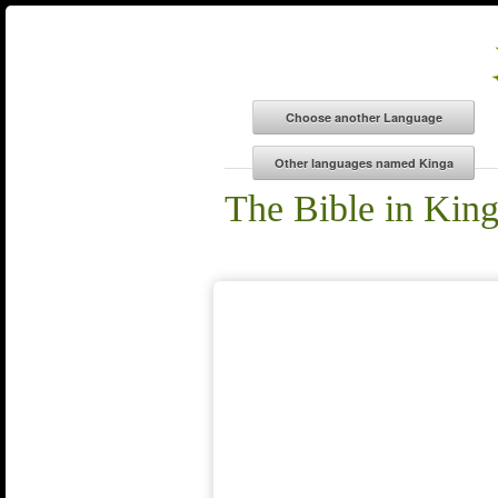
The Bible in Kin