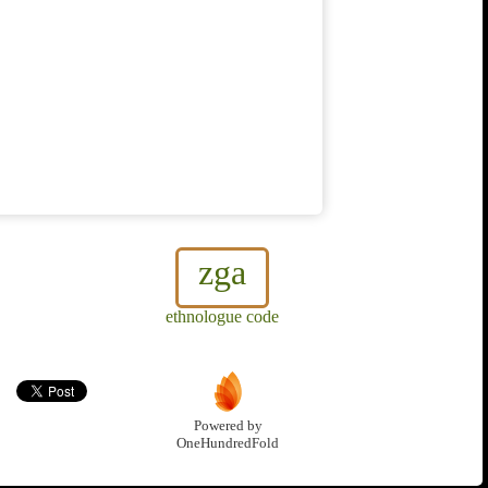
zga
ethnologue code
Powered by
OneHundredFold