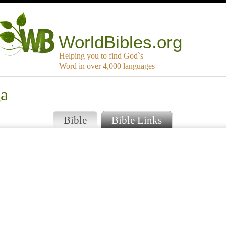
WorldBibles.org
Helping you to find God`s
Word in over 4,000 languages
ga
Bible
Bible Links