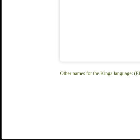
Other names for the Kinga language: (E