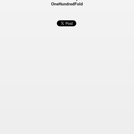
OneHundredFold