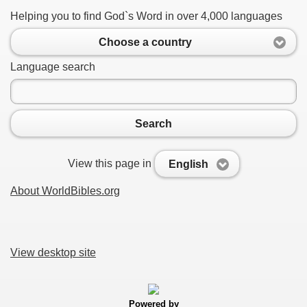
Helping you to find God`s Word in over 4,000 languages
Choose a country
Language search
Search
View this page in
English
About WorldBibles.org
View desktop site
Powered by