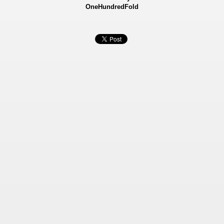
OneHundredFold