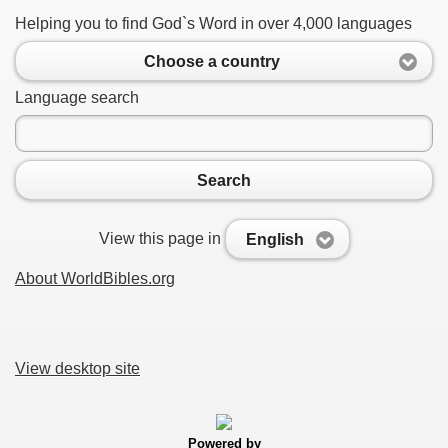
Helping you to find God`s Word in over 4,000 languages
Choose a country
Language search
Search
View this page in
English
About WorldBibles.org
View desktop site
Powered by