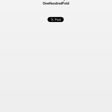
OneHundredFold