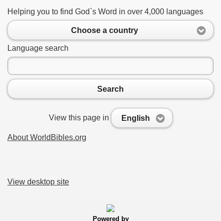
Helping you to find God`s Word in over 4,000 languages
Choose a country
Language search
Search
View this page in
English
About WorldBibles.org
View desktop site
Powered by