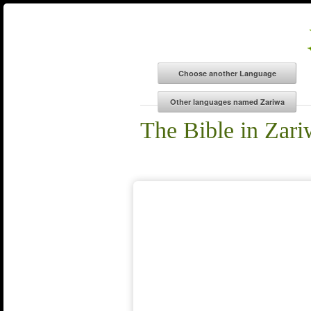
The Bible in Zar