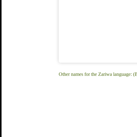
Other names for the Zariwa language: (