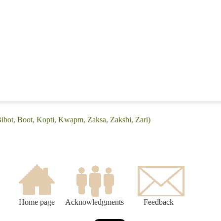
Bibot, Boot, Kopti, Kwapm, Zaksa, Zakshi, Zari)
Home page
Acknowledgments
Feedback