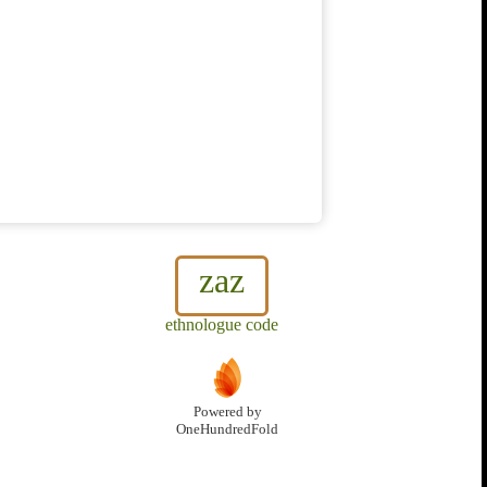
zaz
ethnologue code
Powered by
OneHundredFold