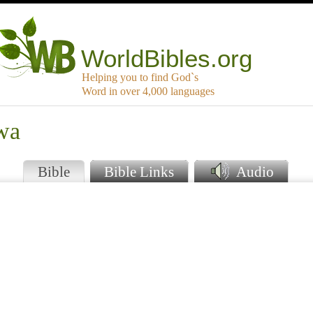
WorldBibles.org
Helping you to find God`s
Word in over 4,000 languages
iwa
Bible
Bible Links
Audio