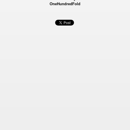
OneHundredFold