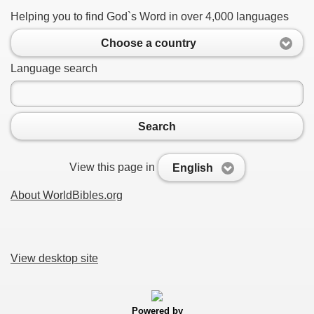
Helping you to find God`s Word in over 4,000 languages
Choose a country
Language search
Search
View this page in
English
About WorldBibles.org
View desktop site
Powered by