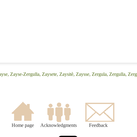
yse, Zayse-Zergulla, Zaysete, Zaysitè, Zaysse, Zergula, Zergulla, Zerg
Home page
Acknowledgments
Feedback