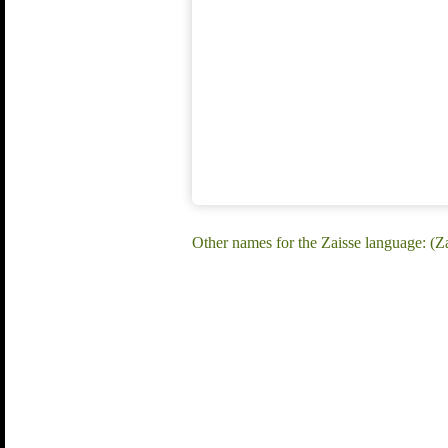
Other names for the Zaisse language: (Za