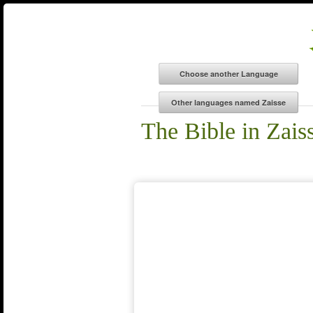
The Bible in Zais