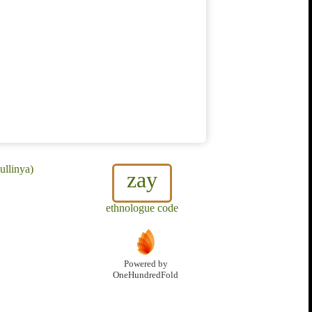
ullinya)
zay
ethnologue code
Powered by
OneHundredFold