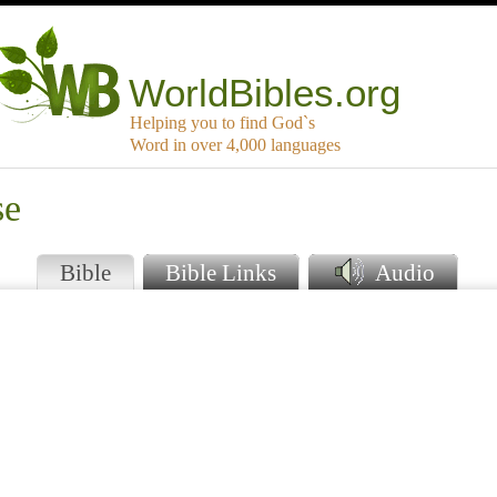
WorldBibles.org
Helping you to find God`s
Word in over 4,000 languages
se
Bible
Bible Links
Audio