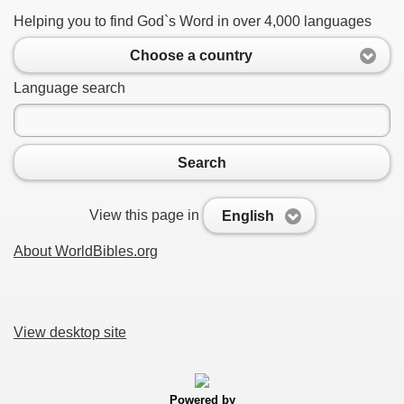
Helping you to find God`s Word in over 4,000 languages
Choose a country
Language search
Search
View this page in
English
About WorldBibles.org
View desktop site
Powered by