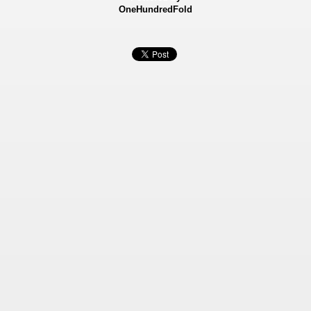
OneHundredFold