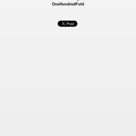
OneHundredFold