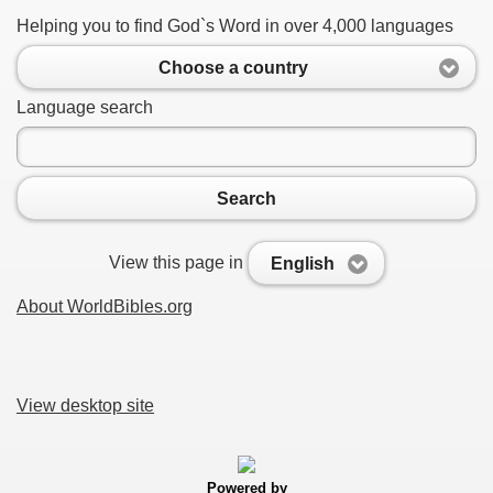
Helping you to find God`s Word in over 4,000 languages
Choose a country
Language search
Search
View this page in
English
About WorldBibles.org
View desktop site
Powered by