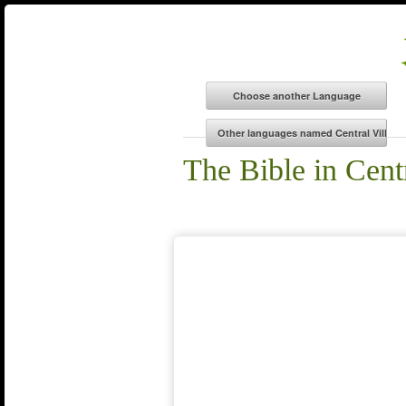
The Bible in Cent