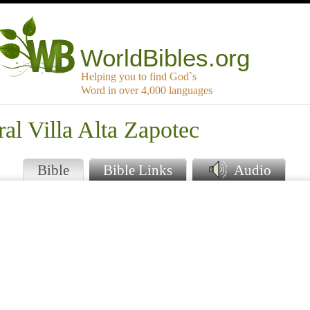
WorldBibles.org
Helping you to find God`s
Word in over 4,000 languages
ral Villa Alta Zapotec
Bible
Bible Links
Audio