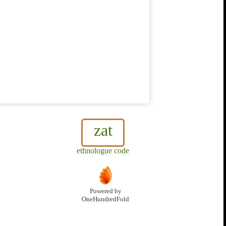
zat
ethnologue code
Powered by
OneHundredFold