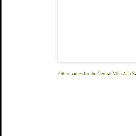
Other names for the Central Villa Alta 