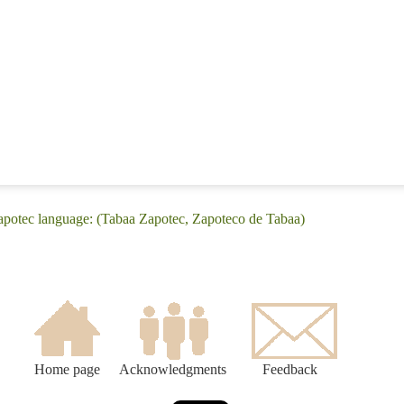
Zapotec language: (Tabaa Zapotec, Zapoteco de Tabaa)
Home page
Acknowledgments
Feedback