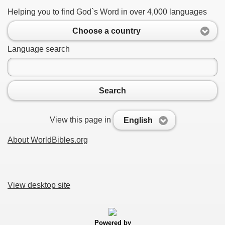
Helping you to find God`s Word in over 4,000 languages
Choose a country
Language search
Search
View this page in
English
About WorldBibles.org
View desktop site
Powered by