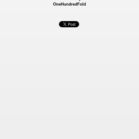
OneHundredFold