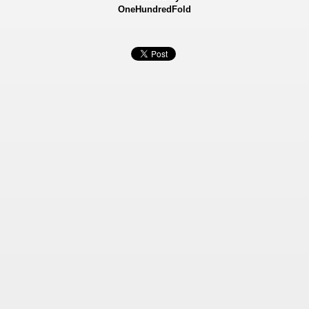
OneHundredFold