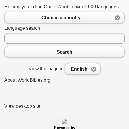
Helping you to find God`s Word in over 4,000 languages
Choose a country
Language search
Search
View this page in
English
About WorldBibles.org
View desktop site
Powered by