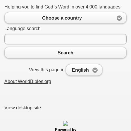
Helping you to find God`s Word in over 4,000 languages
Choose a country
Language search
Search
View this page in
English
About WorldBibles.org
View desktop site
Powered by