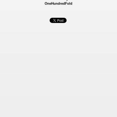
OneHundredFold