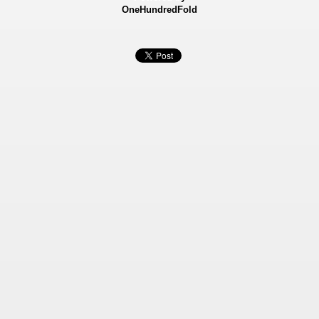
OneHundredFold