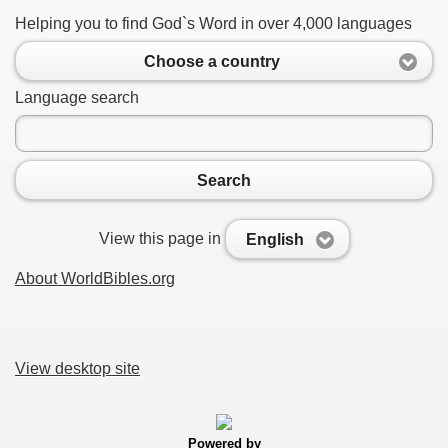
Helping you to find God`s Word in over 4,000 languages
Choose a country
Language search
Search
View this page in
English
About WorldBibles.org
View desktop site
Powered by