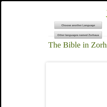
The Bible in Zor