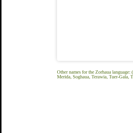
Other names for the Zorhaua language: 
Merida, Soghaua, Terawia, Tuer-Gala,