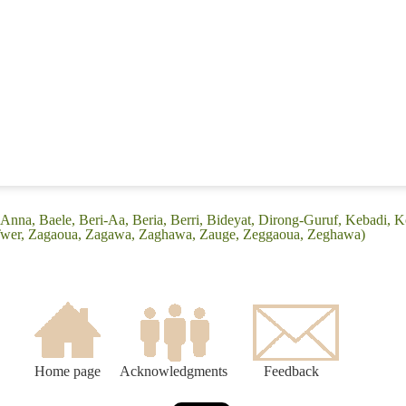
(Anna, Baele, Beri-Aa, Beria, Berri, Bideyat, Dirong-Guruf, Kebadi,
 Twer, Zagaoua, Zagawa, Zaghawa, Zauge, Zeggaoua, Zeghawa)
Home page
Acknowledgments
Feedback