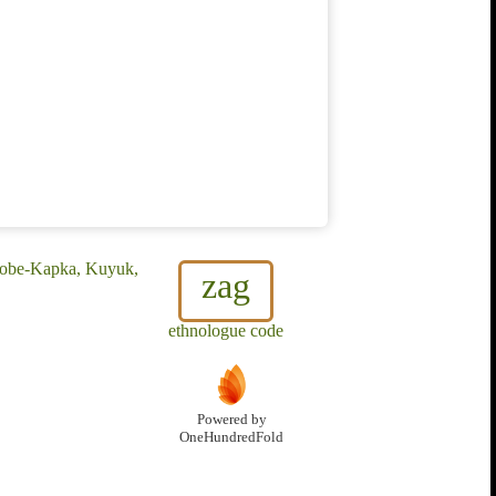
 Kobe-Kapka, Kuyuk,
zag
ethnologue code
Powered by
OneHundredFold