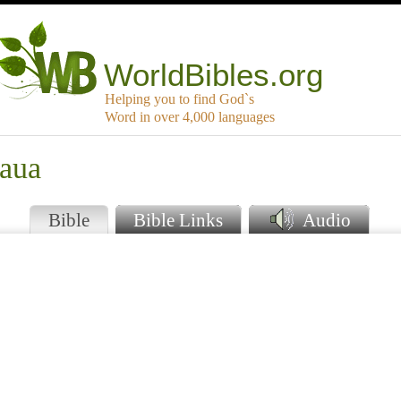
WorldBibles.org
Helping you to find God`s
Word in over 4,000 languages
haua
Bible
Bible Links
Audio