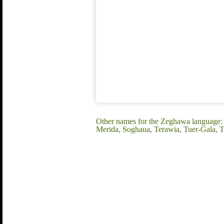
Other names for the Zeghawa language: 
Merida, Soghaua, Terawia, Tuer-Gala,