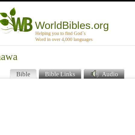
WorldBibles.org
Helping you to find God`s
Word in over 4,000 languages
hawa
Bible
Bible Links
Audio