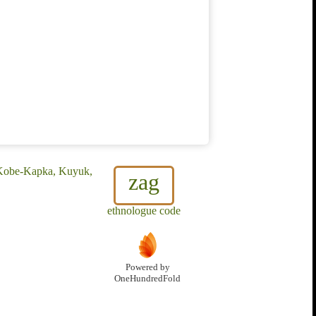
, Kobe-Kapka, Kuyuk,
zag
ethnologue code
Powered by
OneHundredFold