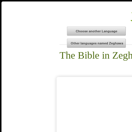
The Bible in Zeg