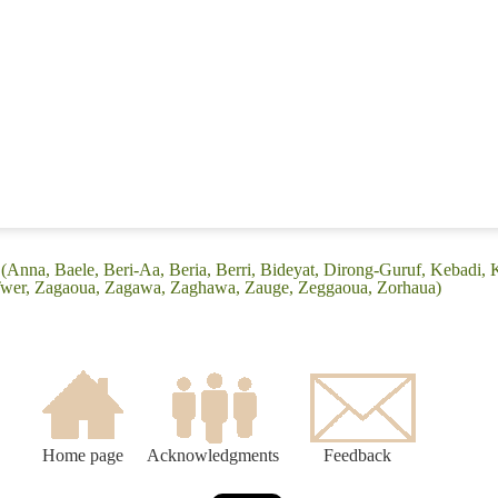
(Anna, Baele, Beri-Aa, Beria, Berri, Bideyat, Dirong-Guruf, Kebadi
 Twer, Zagaoua, Zagawa, Zaghawa, Zauge, Zeggaoua, Zorhaua)
Home page
Acknowledgments
Feedback