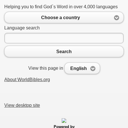
Helping you to find God`s Word in over 4,000 languages
Choose a country
Language search
Search
View this page in
English
About WorldBibles.org
View desktop site
Powered by