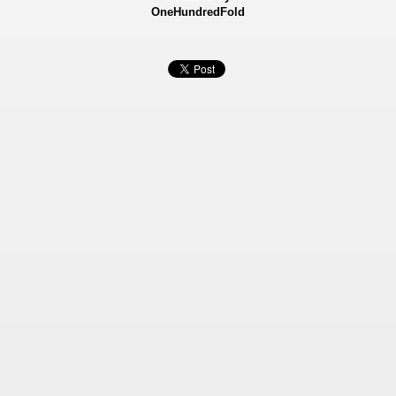
OneHundredFold