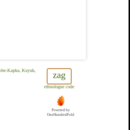
 Kobe-Kapka, Kuyuk,
zag
ethnologue code
Powered by
OneHundredFold