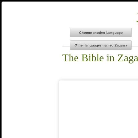
The Bible in Zag