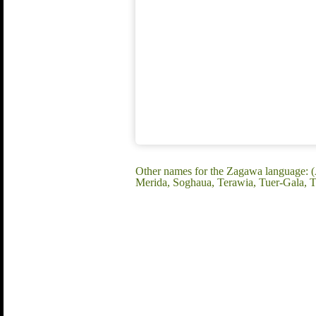
Other names for the Zagawa language: (
Merida, Soghaua, Terawia, Tuer-Gala,