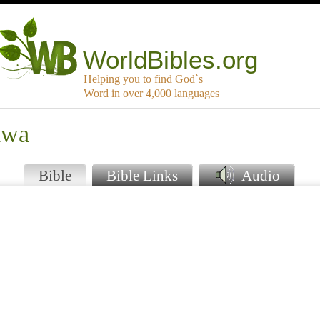
WorldBibles.org
Helping you to find God`s
Word in over 4,000 languages
awa
Bible
Bible Links
Audio