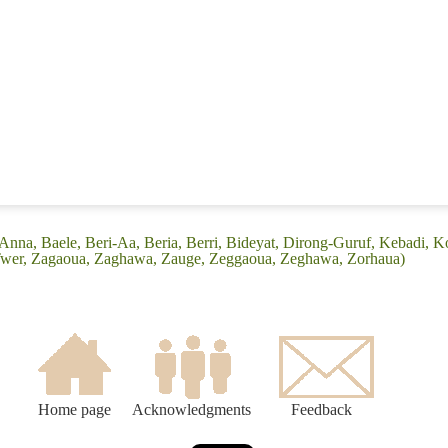
Anna, Baele, Beri-Aa, Beria, Berri, Bideyat, Dirong-Guruf, Kebadi,
 Twer, Zagaoua, Zaghawa, Zauge, Zeggaoua, Zeghawa, Zorhaua)
Home page
Acknowledgments
Feedback