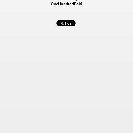
OneHundredFold