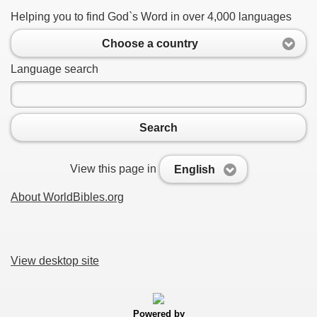
Helping you to find God`s Word in over 4,000 languages
Choose a country
Language search
Search
View this page in
English
About WorldBibles.org
View desktop site
Powered by