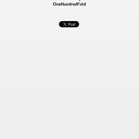
OneHundredFold