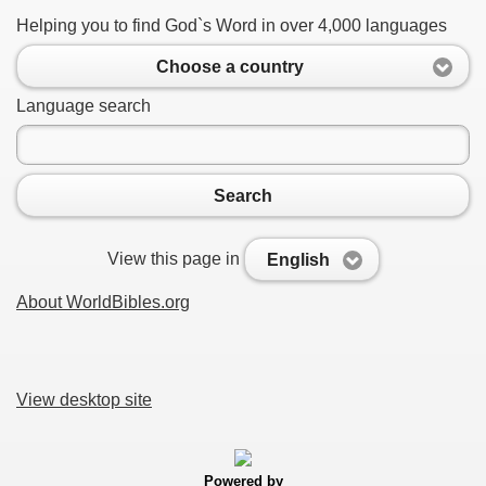
Helping you to find God`s Word in over 4,000 languages
Choose a country
Language search
Search
View this page in
English
About WorldBibles.org
View desktop site
Powered by