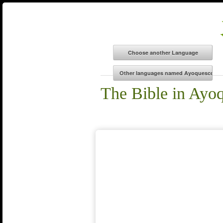
The Bible in Ayo