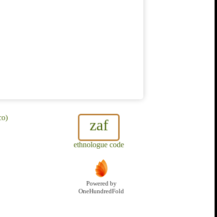
co)
zaf
ethnologue code
Powered by
OneHundredFold