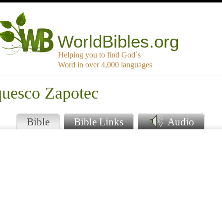
WorldBibles.org
Helping you to find God`s
Word in over 4,000 languages
quesco Zapotec
Bible
Bible Links
Audio