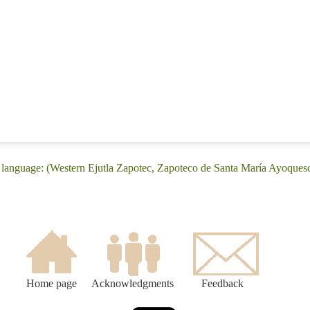
language: (Western Ejutla Zapotec, Zapoteco de Santa María Ayoques
Home page
Acknowledgments
Feedback