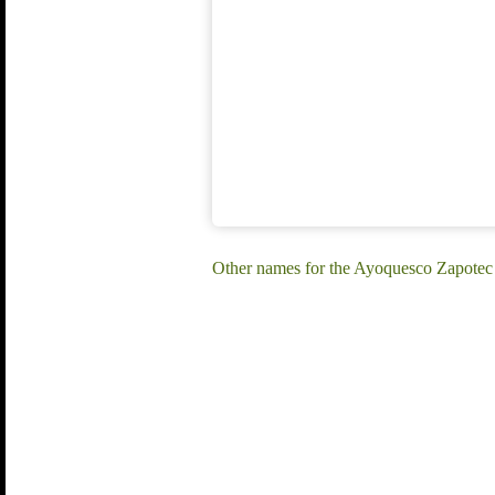
Other names for the Ayoquesco Zapotec 