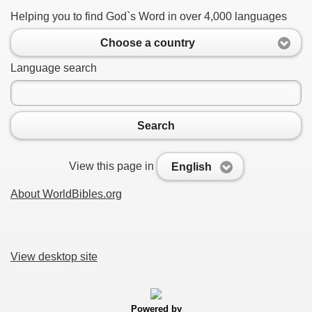
Helping you to find God`s Word in over 4,000 languages
Choose a country
Language search
Search
View this page in
English
About WorldBibles.org
View desktop site
Powered by