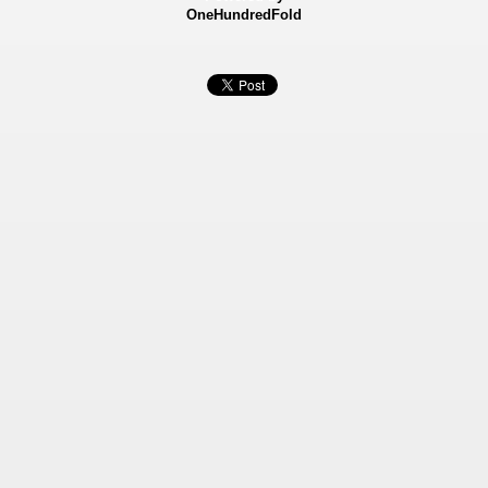
OneHundredFold