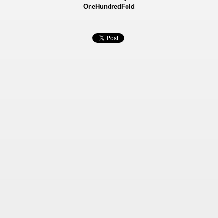
OneHundredFold