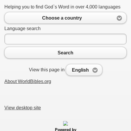
Helping you to find God`s Word in over 4,000 languages
Choose a country
Language search
Search
View this page in
English
About WorldBibles.org
View desktop site
Powered by