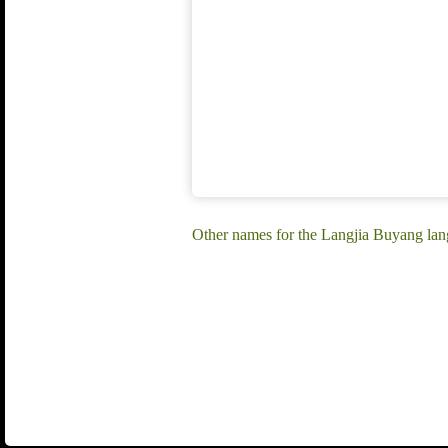
Other names for the Langjia Buyang la