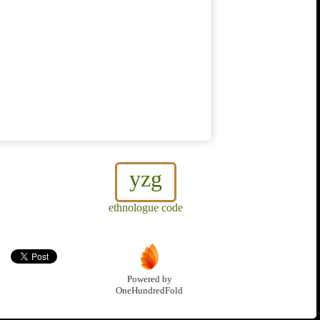
yzg
ethnologue code
Powered by
OneHundredFold