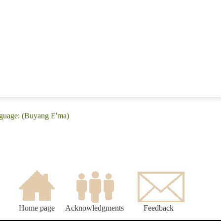
nguage: (Buyang E'ma)
Home page
Acknowledgments
Feedback