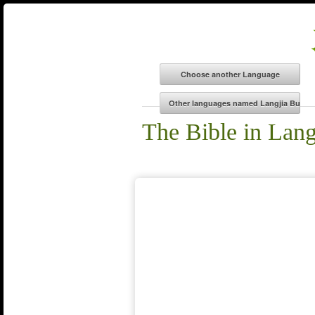
The Bible in Lan