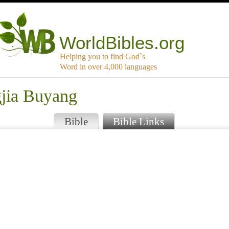
WorldBibles.org
Helping you to find God`s
Word in over 4,000 languages
gjia Buyang
Bible
Bible Links