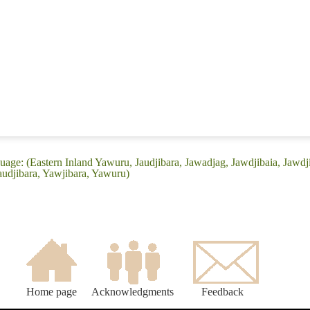
uage: (Eastern Inland Yawuru, Jaudjibara, Jawadjag, Jawdjibaia, Jawdj
audjibara, Yawjibara, Yawuru)
Home page
Acknowledgments
Feedback