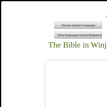
The Bible in Win