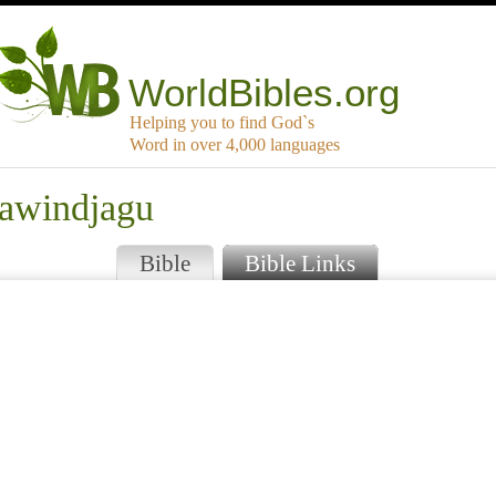
WorldBibles.org
Helping you to find God`s
Word in over 4,000 languages
jawindjagu
Bible
Bible Links