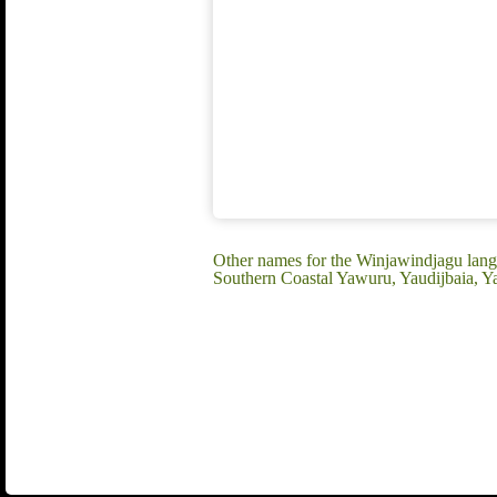
Other names for the Winjawindjagu lang
Southern Coastal Yawuru, Yaudijbaia, Y