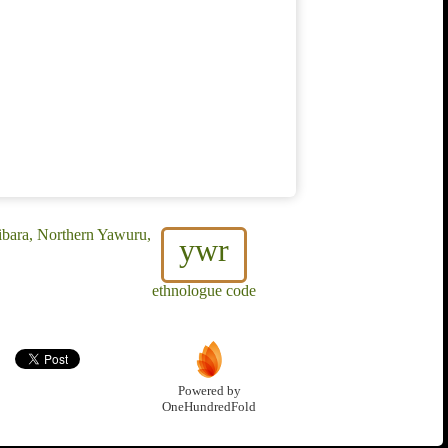
ibara, Northern Yawuru,
ywr
ethnologue code
Powered by
OneHundredFold