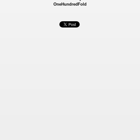
OneHundredFold