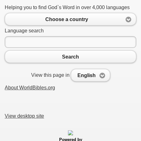
Helping you to find God`s Word in over 4,000 languages
Choose a country
Language search
Search
View this page in
English
About WorldBibles.org
View desktop site
Powered by