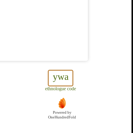
ywa
ethnologue code
Powered by
OneHundredFold