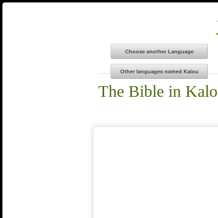
The Bible in Kal