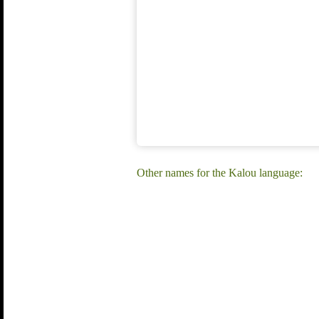
Other names for the Kalou language: