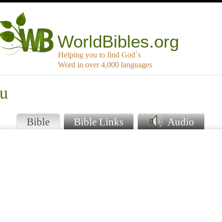
WorldBibles.org
Helping you to find God`s
Word in over 4,000 languages
ou
Bible
Bible Links
Audio