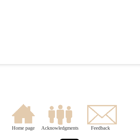
Home page
Acknowledgments
Feedback