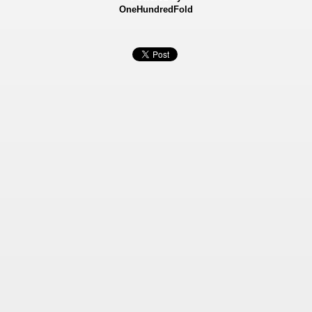
OneHundredFold