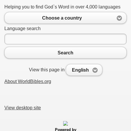
Helping you to find God`s Word in over 4,000 languages
Choose a country
Language search
Search
View this page in
English
About WorldBibles.org
View desktop site
Powered by