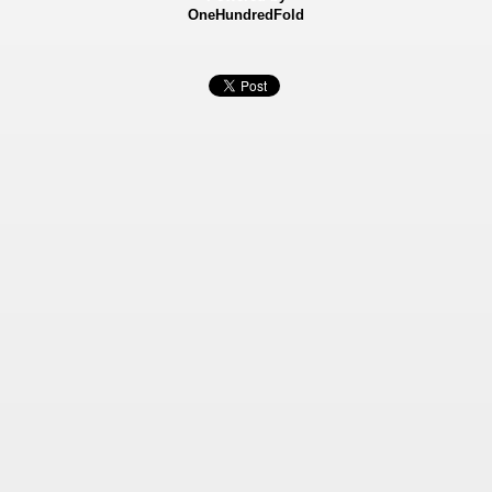
OneHundredFold