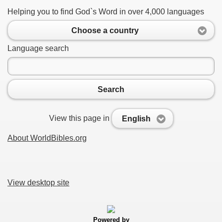
Helping you to find God`s Word in over 4,000 languages
Choose a country
Language search
Search
View this page in
English
About WorldBibles.org
View desktop site
Powered by