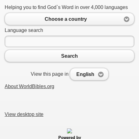
Helping you to find God`s Word in over 4,000 languages
Choose a country
Language search
Search
View this page in
English
About WorldBibles.org
View desktop site
Powered by