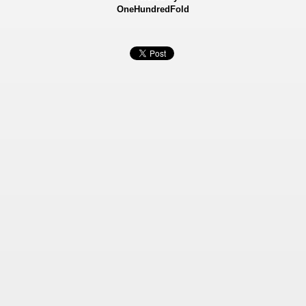
OneHundredFold