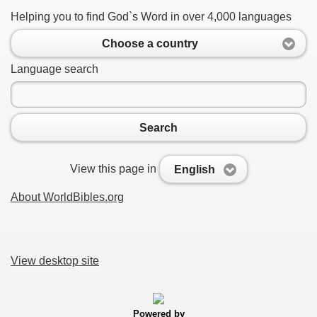
Helping you to find God`s Word in over 4,000 languages
Choose a country
Language search
Search
View this page in
English
About WorldBibles.org
View desktop site
Powered by