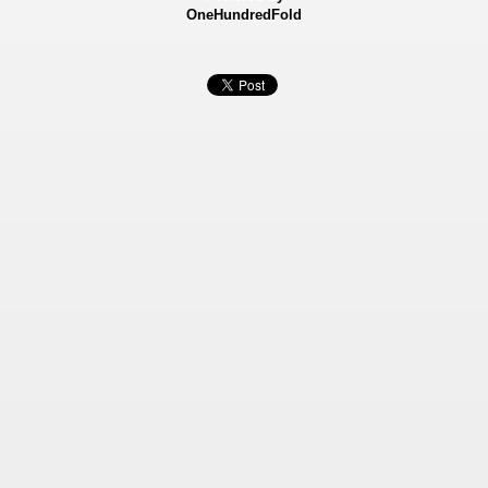
OneHundredFold