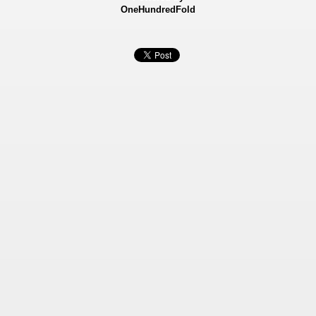
OneHundredFold