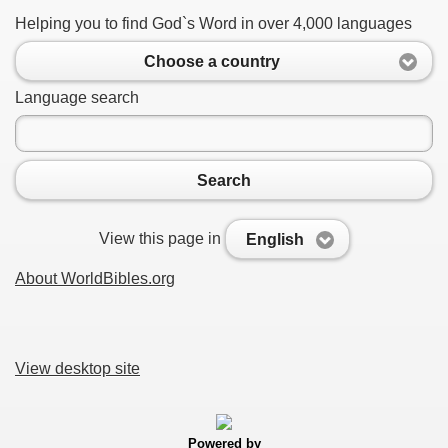
Helping you to find God`s Word in over 4,000 languages
Choose a country
Language search
Search
View this page in
English
About WorldBibles.org
View desktop site
Powered by