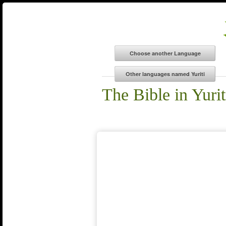
The Bible in Yurit