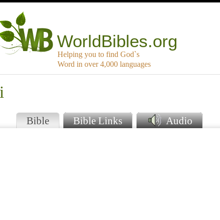
WorldBibles.org
Helping you to find God`s
Word in over 4,000 languages
i
Bible
Bible Links
Audio