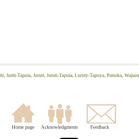
iti, Juriti-Tapuia, Juruti, Juruti-Tapuia, Luruty-Tapuya, Patsoka, Wajiar
Home page
Acknowledgments
Feedback