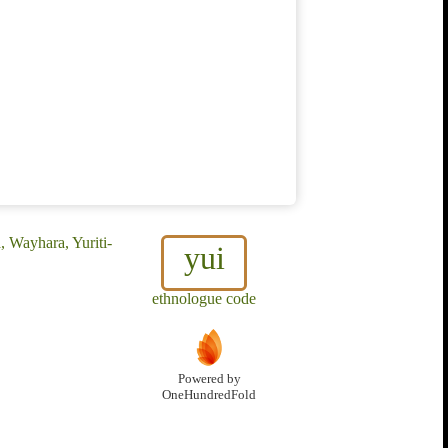
a, Wayhara, Yuriti-
yui
ethnologue code
Powered by
OneHundredFold