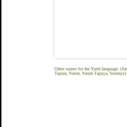
Other names for the Yuriti language: (Jur
Tapuia, Yuruti, Yuruti-Tapuya, Yurutiye)