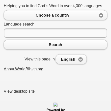
Helping you to find God`s Word in over 4,000 languages
Choose a country
Language search
Search
View this page in
English
About WorldBibles.org
View desktop site
Powered by