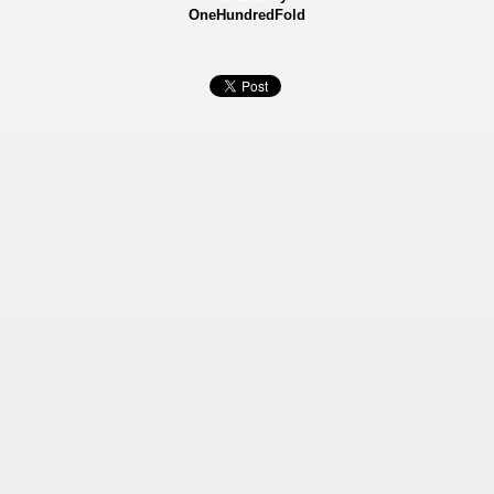
OneHundredFold