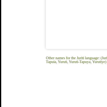
Other names for the Juriti language: (Jur
Tapuia, Yuruti, Yuruti-Tapuya, Yurutiye)