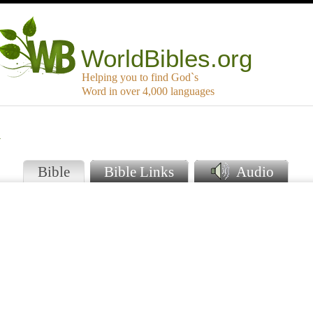
WorldBibles.org
Helping you to find God`s
Word in over 4,000 languages
i
Bible
Bible Links
Audio