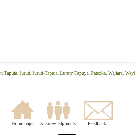
iti-Tapuia, Juruti, Juruti-Tapuia, Luruty-Tapuya, Patsoka, Wajiara, Wayha
Home page
Acknowledgments
Feedback