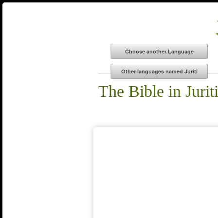
The Bible in Jurit