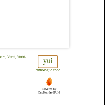
ra, Yuriti, Yuriti-
yui
ethnologue code
Powered by
OneHundredFold