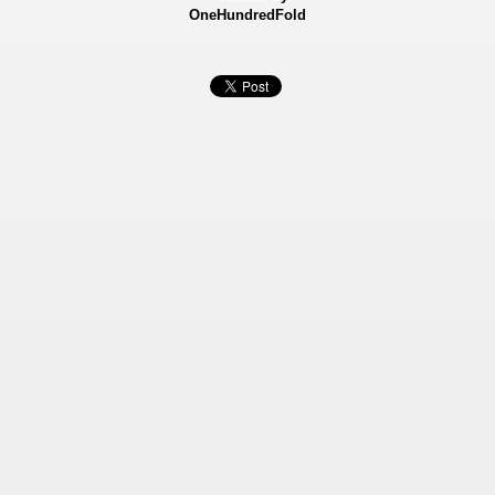
OneHundredFold