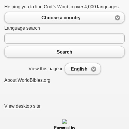
Helping you to find God`s Word in over 4,000 languages
Choose a country
Language search
Search
View this page in
English
About WorldBibles.org
View desktop site
Powered by