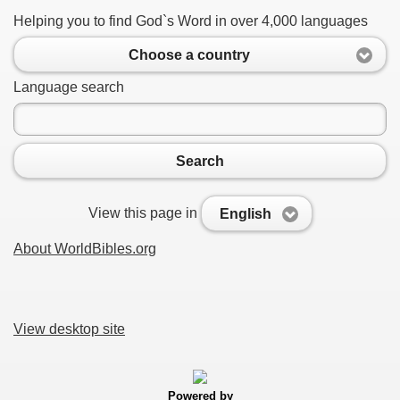
Helping you to find God`s Word in over 4,000 languages
Choose a country
Language search
Search
View this page in
English
About WorldBibles.org
View desktop site
Powered by