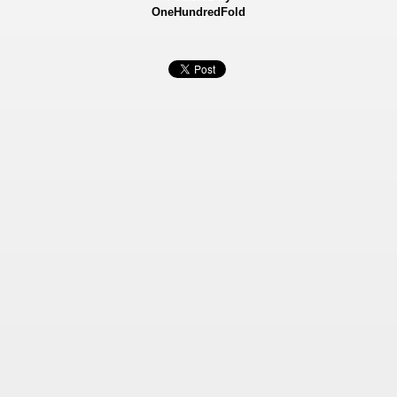
OneHundredFold