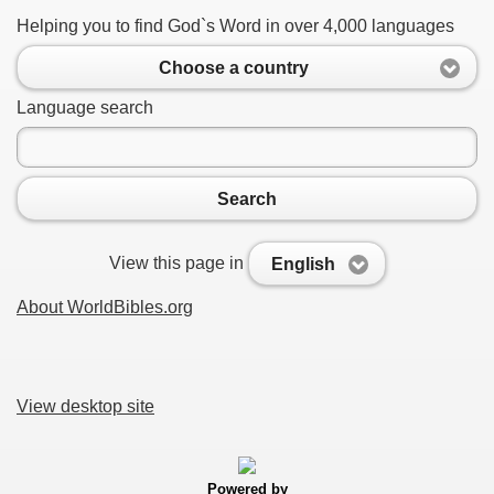
Helping you to find God`s Word in over 4,000 languages
Choose a country
Language search
Search
View this page in
English
About WorldBibles.org
View desktop site
Powered by