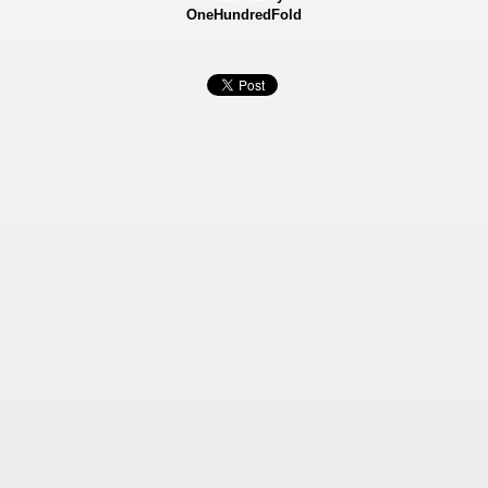
OneHundredFold