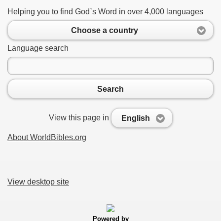
Helping you to find God`s Word in over 4,000 languages
Choose a country
Language search
Search
View this page in
English
About WorldBibles.org
View desktop site
Powered by