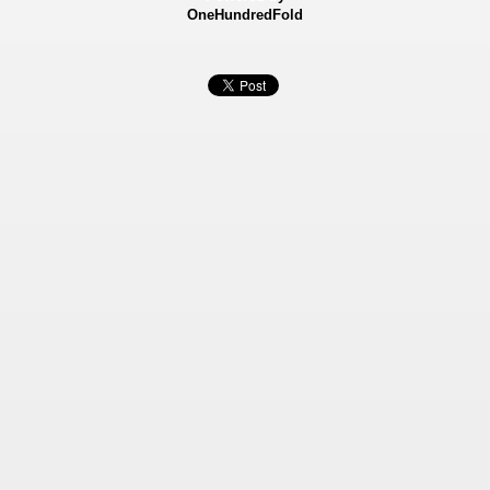
OneHundredFold