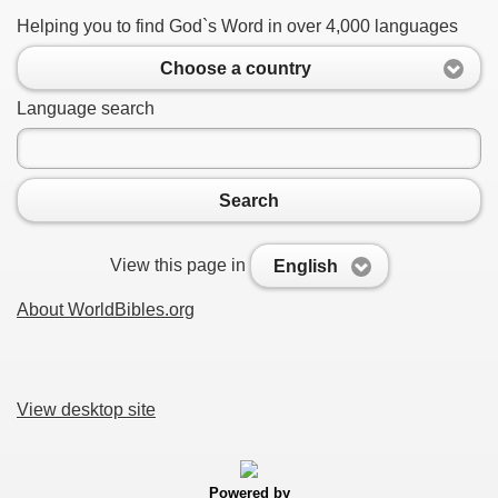
Helping you to find God`s Word in over 4,000 languages
Choose a country
Language search
Search
View this page in
English
About WorldBibles.org
View desktop site
Powered by