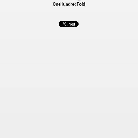
OneHundredFold