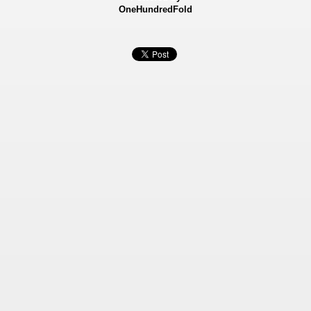
OneHundredFold