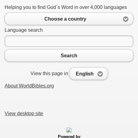
Helping you to find God`s Word in over 4,000 languages
Choose a country
Language search
Search
View this page in
English
About WorldBibles.org
View desktop site
Powered by