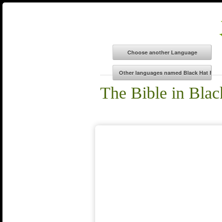
The Bible in Blac