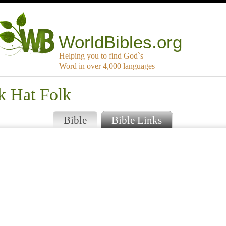
WorldBibles.org
Helping you to find God`s
Word in over 4,000 languages
k Hat Folk
Bible
Bible Links