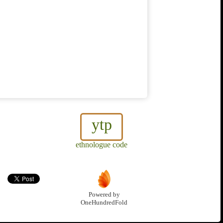
ytp
ethnologue code
Powered by
OneHundredFold