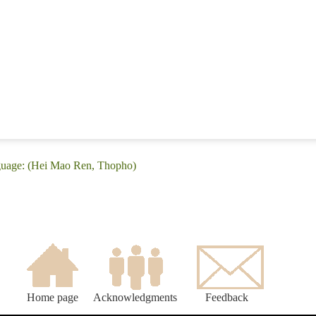
nguage: (Hei Mao Ren, Thopho)
Home page
Acknowledgments
Feedback