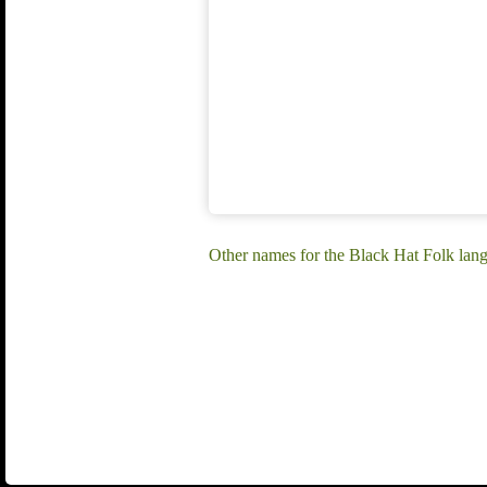
Other names for the Black Hat Folk la