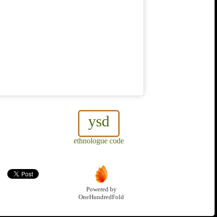
ysd
ethnologue code
Powered by
OneHundredFold