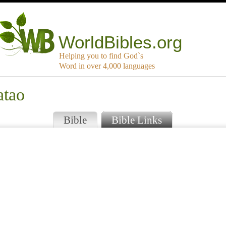
WorldBibles.org
Helping you to find God`s
Word in over 4,000 languages
atao
Bible
Bible Links