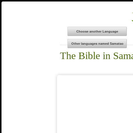
The Bible in Sam