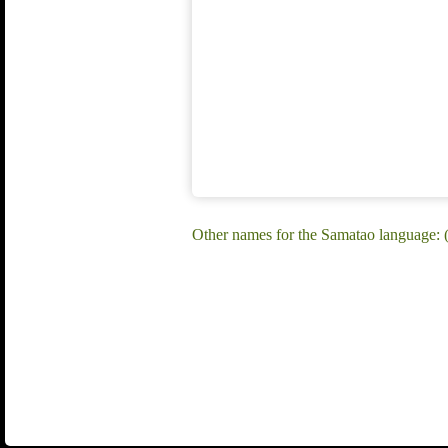
Other names for the Samatao language