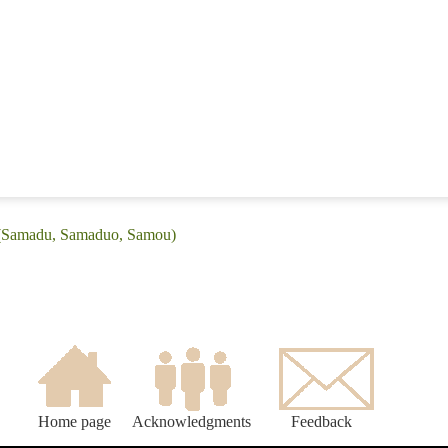
: (Samadu, Samaduo, Samou)
Home page
Acknowledgments
Feedback