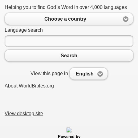
Helping you to find God`s Word in over 4,000 languages
Choose a country
Language search
Search
View this page in
English
About WorldBibles.org
View desktop site
Powered by