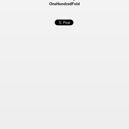
OneHundredFold