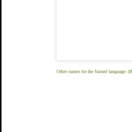
Other names for the Yaouré language: (