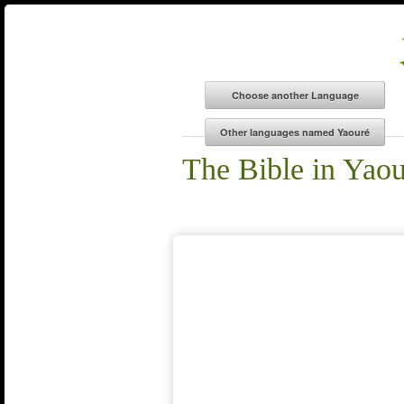
The Bible in Yao