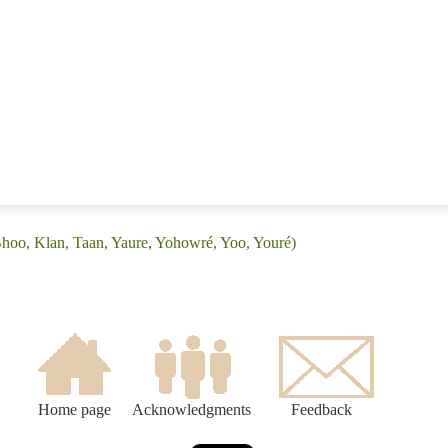
Bhoo, Klan, Taan, Yaure, Yohowré, Yoo, Youré)
Home page
Acknowledgments
Feedback