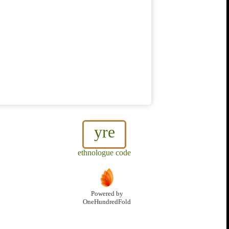
yre
ethnologue code
Powered by
OneHundredFold