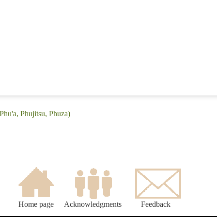
Phu'a, Phujitsu, Phuza)
Home page
Acknowledgments
Feedback