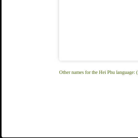
Other names for the Hei Phu language: (