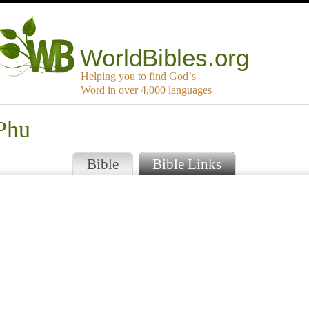
WorldBibles.org
Helping you to find God`s
Word in over 4,000 languages
 Phu
Bible
Bible Links