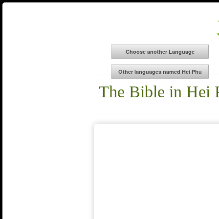
The Bible in Hei