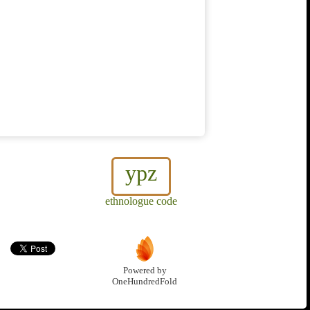
ypz
ethnologue code
Powered by
OneHundredFold