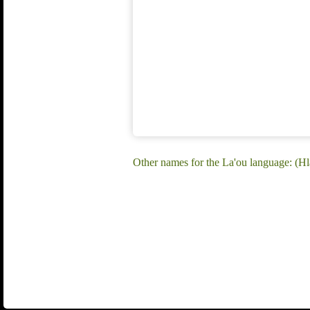
Other names for the La'ou language: (H