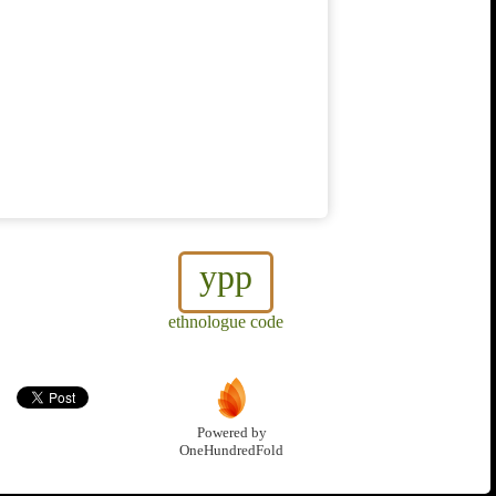
ypp
ethnologue code
Powered by
OneHundredFold