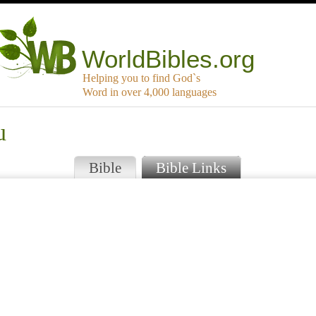
WorldBibles.org
Helping you to find God`s
Word in over 4,000 languages
u
Bible
Bible Links