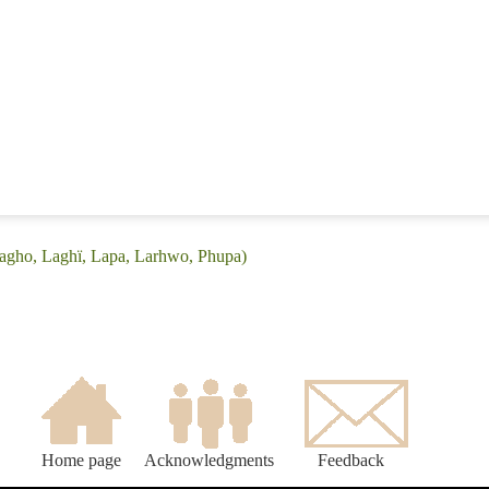
lagho, Laghï, Lapa, Larhwo, Phupa)
Home page
Acknowledgments
Feedback