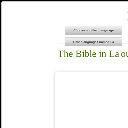
The Bible in La'o