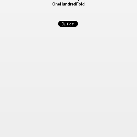
OneHundredFold