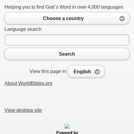
Helping you to find God`s Word in over 4,000 languages
Choose a country
Language search
Search
View this page in
English
About WorldBibles.org
View desktop site
Powered by